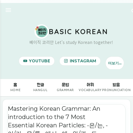
기본 콘텐츠로 건너뛰기
BASIC KOREAN
베이직 코리안 Let's study Korean together!
YOUTUBE
INSTAGRAM
더보기…
BUY ME A COFFEE
홈
한글
문법
어휘
발음
HOME
HANGUL
GRAMMAR
VOCABULARY
PRONUNCIATION
글
Mastering Korean Grammar: An
introduction to the 7 Most
Essential Korean Particles: -은/는, -