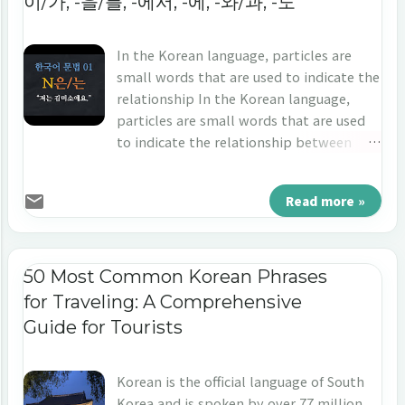
이/가, -을/를, -에서, -에, -와/과, -도
In the Korean language, particles are
small words that are used to indicate the
relationship In the Korean language,
particles are small words that are used
to indicate the relationship between
nouns and other elements in a sentence.
They play an important role in
Read more »
expressing grammatical relationships
and meaning in sentences. Here are 7 of
the most essential particles in Korean. 1.
-은/는: Used to mark the topic of a
50 Most Common Korean Phrases
sentence and indicate a connection to
for Traveling: A Comprehensive
other elements in the sentence The
Guide for Tourists
particle "은/는" is used to indicate the
topic of a sentence in Korean and often
translates to "as for." When the last
Korean is the official language of South
letter has the final consonant, ‘-은’ is
Korea and is spoken by over 77 million