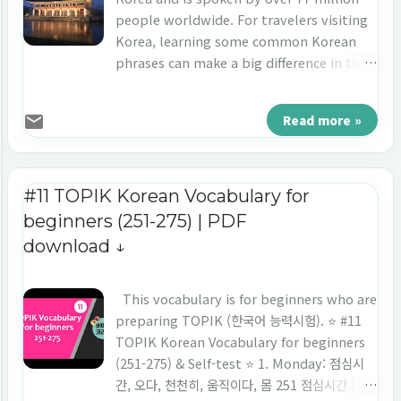
used; whereas when the last letter does
people worldwide. For travelers visiting
not have the final consonant ‘-는’ is used.
Korea, learning some common Korean
This particle is used to emphasize the
phrases can make a big difference in their
topic being discussed or to provide
trip. By speaking the local language,
additional information about the topic.
travelers can show respect for the
Read more »
저는 김미소예요. (I am Kim Miso.): the
culture and make communication easier.
particle "-는" is used after the pronoun
In this blog post, we will provide a list of
"저" to indicate that the speaker is intr...
the 50 most common Korean phrases for
traveling, including greeting phrases,
#11 TOPIK Korean Vocabulary for
basic questions, and answers,
beginners (251-275) | PDF
expressions of needs and wants,
download ↓
navigation, and ordering food and drinks.
Section 1: Greeting Phrases in Korean
Greeting phrases play an important role
This vocabulary is for beginners who are
in any language, setting the tone for the
preparing TOPIK (한국어 능력시험). ⭐️ #11
rest of the conversation. In Korean, there
TOPIK Korean Vocabulary for beginners
are many ways to greet someone, from a
(251-275) & Self-test ⭐️ 1. Monday: 점심시
simple "Hello" to a more formal "Good
간, 오다, 천천히, 움직이다, 몸 251 점심시간 [ 점