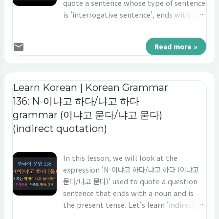
quote a sentence whose type of sentence
is 'interrogative sentence', ends with
'adjective/verb', and the point of time is
'the past tense'. Let's learn 'indirect
Read more »
quotation' in Korean 'A/V-았느냐고 하다/었
느냐고 하다/했느냐고 하다.'
Learn Korean | Korean Grammar
136: N-이냐고 하다/냐고 하다
grammar (이냐고 묻다/냐고 묻다)
(indirect quotation)
In this lesson, we will look at the
expression 'N-이냐고 하다/냐고 하다 (이냐고
묻다/냐고 묻다)' used to quote a question
sentence that ends with a noun and is
the present tense. Let's learn 'indirect
quotation' in Korean 'N-이냐고 하다/냐고 하