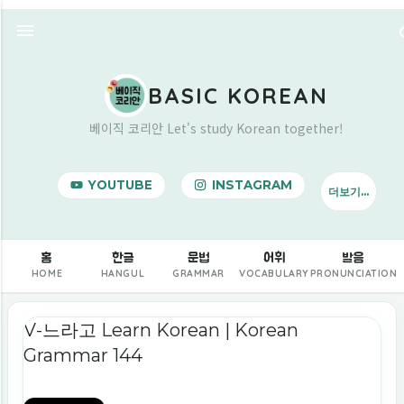
기본 콘텐츠로 건너뛰기
BASIC KOREAN
베이직 코리안 Let's study Korean together!
YOUTUBE
INSTAGRAM
더보기…
BUY ME A COFFEE
홈
한글
문법
어휘
발음
HOME
HANGUL
GRAMMAR
VOCABULARY
PRONUNCIATION
글
V-느라고 Learn Korean | Korean
Grammar 144