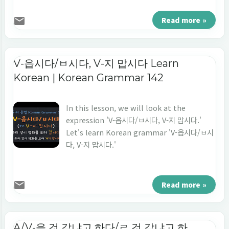
that connects the preceding and
following sentences. (2) Cause (reason) +
Read more »
result - The preceding sentence with '느라
고' tells the cause or reason for the
following sentence. - The following
V-읍시다/ㅂ시다, V-지 맙시다 Learn
sentence mainly uses expressions such as
Korean | Korean Grammar 142
'못 해요, 안 해요, 힘들어요, 바빠요', so, it is
tal...
In this lesson, we will look at the
expression 'V-읍시다/ㅂ시다, V-지 맙시다.'
Let's learn Korean grammar 'V-읍시다/ㅂ시
다, V-지 맙시다.'
Read more »
A/V-을 것 같냐고 하다/ㄹ 것 같냐고 하