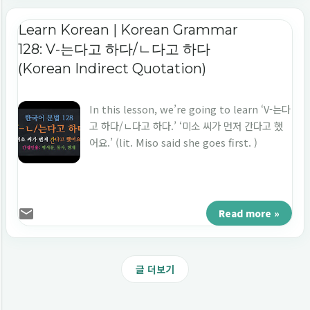
Learn Korean | Korean Grammar
128: V-는다고 하다/ㄴ다고 하다
(Korean Indirect Quotation)
In this lesson, we’re going to learn ‘V-는다
고 하다/ㄴ다고 하다.’ ‘미소 씨가 먼저 간다고 했
어요.’ (lit. Miso said she goes first. )
Read more »
글 더보기