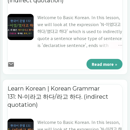
(indirect quotation)
Welcome to Basic Korean. In this lesson,
we will look at the expression 'N-이었다고
하다/였다고 하다' which is used to indirectly
quote a sentence whose type of sentence
is 'declarative sentence', ends with
'noun', and the point of time is 'the past
tense'. Let's study 'indirect quotation' in
Read more »
Korean 'N-이었다고 하다/였다고 하다.'
Learn Korean | Korean Grammar
131: N-이라고 하다/라고 하다. (indirect
quotation)
Welcome to Basic Korean. In this lesson,
we will look at the expression 'N-이라고 하