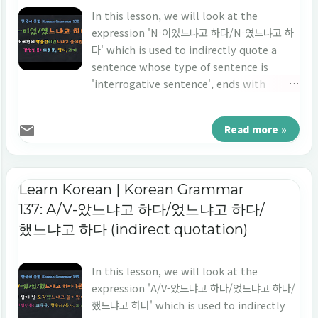
In this lesson, we will look at the
expression 'N-이었느냐고 하다/N-였느냐고 하
다' which is used to indirectly quote a
sentence whose type of sentence is
'interrogative sentence', ends with
'noun', and the point of time is 'the past
tense'. Let's learn 'indirect quotation' in
Read more »
Korean 'N-이었느냐고 하다/N-였느냐고 하다.'
Learn Korean | Korean Grammar
137: A/V-았느냐고 하다/었느냐고 하다/
했느냐고 하다 (indirect quotation)
In this lesson, we will look at the
expression 'A/V-았느냐고 하다/었느냐고 하다/
했느냐고 하다' which is used to indirectly