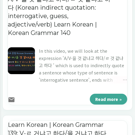
다 (Korean indirect quotation:
interrogative, guess,
adjective/verb) Learn Korean |
Korean Grammar 140
In this video, we will look at the
expression 'A/V-을 것 같냐고 하다/ㄹ 것 같냐
고 하다 ' which is used to indirectly quote
a sentence whose type of sentence is
'interrogative sentence', ends with
'adjective/verb', and is used when
quoting a sentence that guesses
Read more »
something. Let's learn 'indirect
quotation' in Korean 'A/V-을 것 같냐고 하다/
ㄹ 것 같냐고 하다.'
Learn Korean | Korean Grammar
139: V-ㄹ 거냐고 하다/을 거냐고 하다