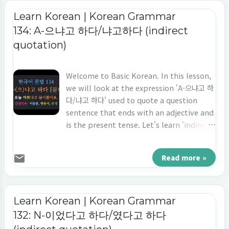
Learn Korean | Korean Grammar
134: A-으냐고 하다/냐고하다 (indirect
quotation)
Welcome to Basic Korean. In this lesson,
we will look at the expression 'A-으냐고 하
다/냐고 하다' used to quote a question
sentence that ends with an adjective and
is the present tense. Let's learn 'indirect
quotation' in Korean 'A-으냐고 하다/냐고하
다.'
Read more »
Learn Korean | Korean Grammar
132: N-이었다고 하다/였다고 하다