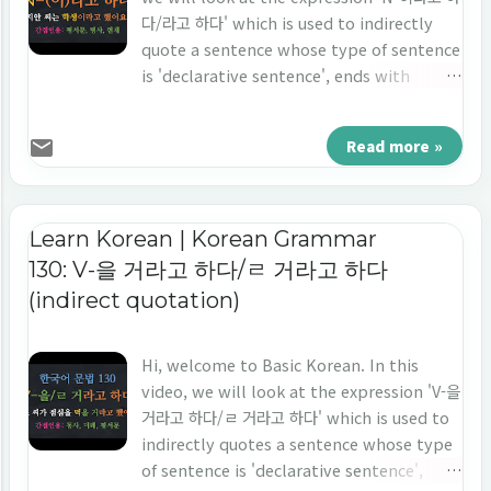
다/라고 하다' which is used to indirectly
quote a sentence whose type of sentence
is 'declarative sentence', ends with
'noun', and the point of time is 'the
present tense'. Let's learn 'indirect
Read more »
quotation' in Korean 'N-이라고 하다/라고 하
다.'
Learn Korean | Korean Grammar
130: V-을 거라고 하다/ㄹ 거라고 하다
(indirect quotation)
Hi, welcome to Basic Korean. In this
video, we will look at the expression 'V-을
거라고 하다/ㄹ 거라고 하다' which is used to
indirectly quotes a sentence whose type
of sentence is 'declarative sentence',