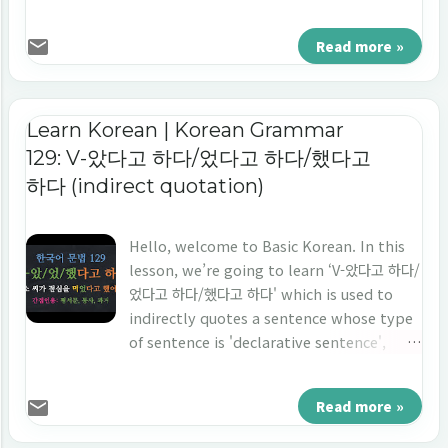
ends with 'verb', and the point of time is
'the future tense'. Let's learn 'indirect
Read more »
quotation' in Korean 'V-을 거라고 하다/ㄹ 거
라고 하다.'
Learn Korean | Korean Grammar
129: V-았다고 하다/었다고 하다/했다고
하다 (indirect quotation)
Hello, welcome to Basic Korean. In this
lesson, we’re going to learn ‘V-았다고 하다/
었다고 하다/했다고 하다' which is used to
indirectly quotes a sentence whose type
of sentence is 'declarative sentence',
ends with 'verb', and the point of time is
'the past tense'. Let's learn 'indirect
Read more »
quotation' in Korean 'V-았다고 하다/었다고
하다/했다고 하다.'