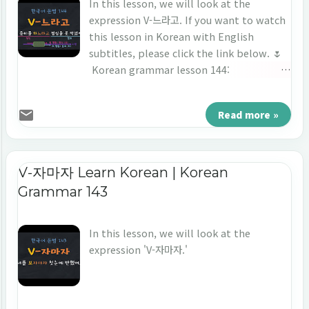
In this lesson, we will look at the
expression V-느라고. If you want to watch
this lesson in Korean with English
subtitles, please click the link below. 🌷
Korean grammar lesson 144:
https://youtu.be/YxJHxqgMDTo ⭐️ Korean
Grammar 144: V-느라고 회의 준비를 하느라고
Read more »
점심을 못 먹었어요. 1. Short Conversation -
미소: 나나 씨, 점심 먹었어요? - 나나: 아니요. 아
직이요. - 미소: 지금 2시가 넘었는데 아직도 못 먹
었어요? - 나나: 네, 회의 준비를 하느라고 못 먹었
V-자마자 Learn Korean | Korean
어요. → The grammar we're going to
Grammar 143
learn today is ‘ 하느라고 .’ (in English) -
Miso: Nana, did you have lunch? - Nana:
In this lesson, we will look at the
No.Not yet. - Miso: It's past 2 o'clock,
expression 'V-자마자.'
haven't you eaten yet? - Nana: No. I
couldn't eat because I was preparing for
the meeting. 2. Usage (1) Connecting
ending: '-느라고' is a connecting ending