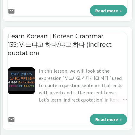
다.'
Read more »
Learn Korean | Korean Grammar
135: V-느냐고 하다/냐고 하다 (indirect
quotation)
In this lesson, we will look at the
expression ' V-느냐고 하다/냐고 하다 ' used
to quote a question sentence that ends
with a verb and is the present tense.
Let's learn 'indirect quotation' in Korean
'V-느냐고 하다/냐고 하다.'
Read more »