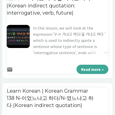
(Korean indirect quotation:
interrogative, verb, future)
In this lesson, we will look at the
expression 'V-ㄹ 거냐고 하다/을 거냐고 하다 '
which is used to indirectly quote a
sentence whose type of sentence is
'interrogative sentence', ends with
'verb', and the point of time is 'the
future tense'. Let's learn 'indirect
Read more »
quotation' in Korean 'V-ㄹ 거냐고 하다/을 거
냐고 하다.'
Learn Korean | Korean Grammar
138 N-이었느냐고 하다/N-였느냐고 하
다 (Korean indirect quotation)